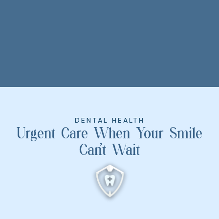
DENTAL HEALTH
Urgent Care When Your Smile
Can’t Wait