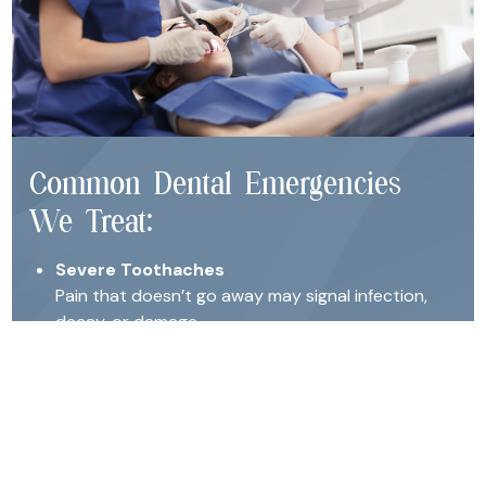
Common Dental Emergencies
We Treat:
Severe Toothaches
Pain that doesn’t go away may signal infection,
decay, or damage.
Broken or Chipped Teeth
Even minor cracks can expose nerves or lead to
further damage if left untreated.
Knocked-Out Teeth
Immediate care may allow us to save and