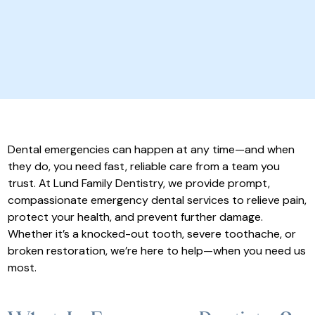
Dental emergencies can happen at any time—and when
they do, you need fast, reliable care from a team you
trust. At Lund Family Dentistry, we provide prompt,
compassionate emergency dental services to relieve pain,
protect your health, and prevent further damage.
Whether it’s a knocked-out tooth, severe toothache, or
broken restoration, we’re here to help—when you need us
most.