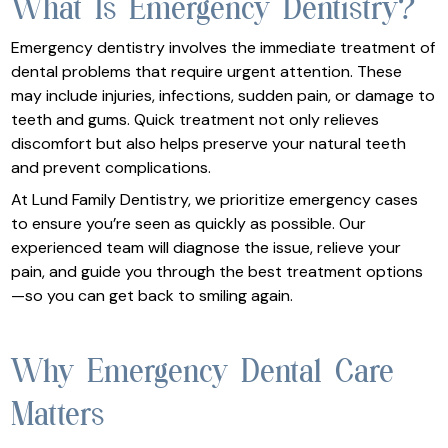
What Is Emergency Dentistry?
Emergency dentistry involves the immediate treatment of
dental problems that require urgent attention. These
may include injuries, infections, sudden pain, or damage to
teeth and gums. Quick treatment not only relieves
discomfort but also helps preserve your natural teeth
and prevent complications.
At Lund Family Dentistry, we prioritize emergency cases
to ensure you’re seen as quickly as possible. Our
experienced team will diagnose the issue, relieve your
pain, and guide you through the best treatment options
—so you can get back to smiling again.
Why Emergency Dental Care
Matters