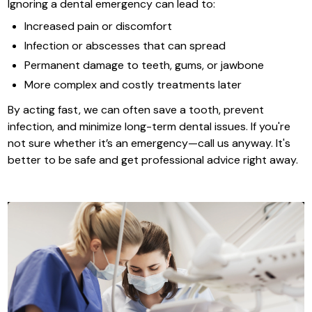
Ignoring a dental emergency can lead to:
Increased pain or discomfort
Infection or abscesses that can spread
Permanent damage to teeth, gums, or jawbone
More complex and costly treatments later
By acting fast, we can often save a tooth, prevent
infection, and minimize long-term dental issues. If you're
not sure whether it’s an emergency—call us anyway. It's
better to be safe and get professional advice right away.