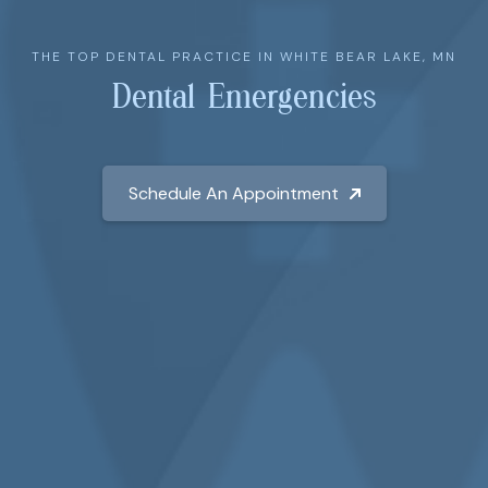
THE TOP DENTAL PRACTICE IN WHITE BEAR LAKE, MN
Dental Emergencies
Schedule An Appointment