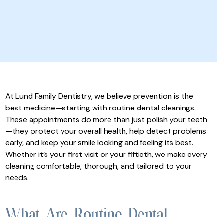
At Lund Family Dentistry, we believe prevention is the
best medicine—starting with routine dental cleanings.
These appointments do more than just polish your teeth
—they protect your overall health, help detect problems
early, and keep your smile looking and feeling its best.
Whether it’s your first visit or your fiftieth, we make every
cleaning comfortable, thorough, and tailored to your
needs.
What Are Routine Dental