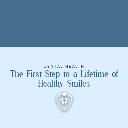
DENTAL HEALTH
The First Step to a Lifetime of
Healthy Smiles