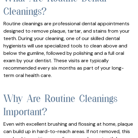
Cleanings?
Routine cleanings are professional dental appointments
designed to remove plaque, tartar, and stains from your
teeth. During your cleaning, one of our skilled dental
hygienists will use specialized tools to clean above and
below the gumline, followed by polishing and a full oral
exam by your dentist. These visits are typically
recommended every six months as part of your long-
term oral health care.
Why Are Routine Cleanings
Important?
Even with excellent brushing and flossing at home, plaque
can build up in hard-to-reach areas. If not removed, this