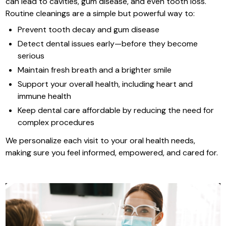
can lead to cavities, gum disease, and even tooth loss.
Routine cleanings are a simple but powerful way to:
Prevent tooth decay and gum disease
Detect dental issues early—before they become
serious
Maintain fresh breath and a brighter smile
Support your overall health, including heart and
immune health
Keep dental care affordable by reducing the need for
complex procedures
We personalize each visit to your oral health needs,
making sure you feel informed, empowered, and cared for.