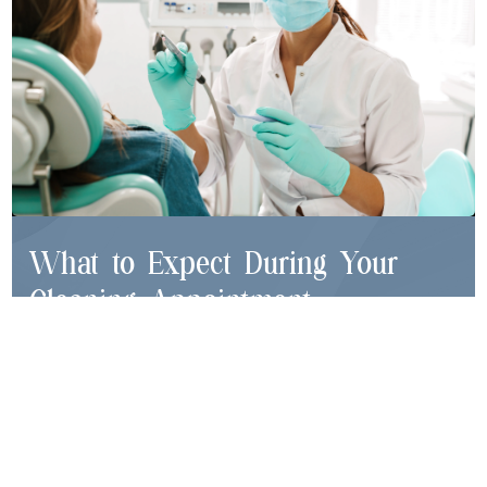
What to Expect During Your
Cleaning Appointment
Gentle Scaling:
Removal of plaque and hardened
tartar using specialized instruments
Teeth Polishing:
Elimination of surface stains and
smoothing tooth surfaces
Fluoride Treatment (if needed):
Helps