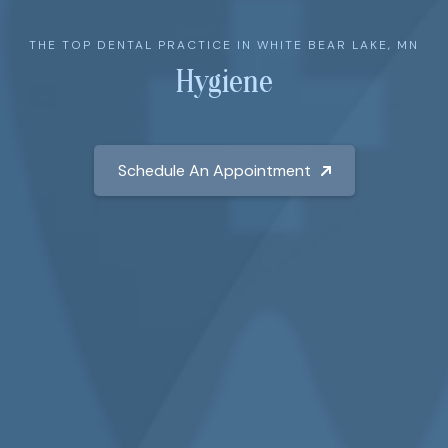
THE TOP DENTAL PRACTICE IN WHITE BEAR LAKE, MN
Hygiene
Schedule An Appointment